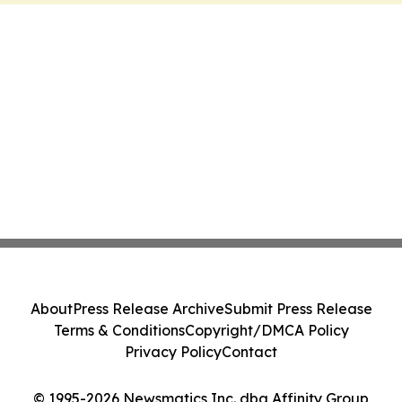
About
Press Release Archive
Submit Press Release
Terms & Conditions
Copyright/DMCA Policy
Privacy Policy
Contact
© 1995-2026 Newsmatics Inc. dba Affinity Group