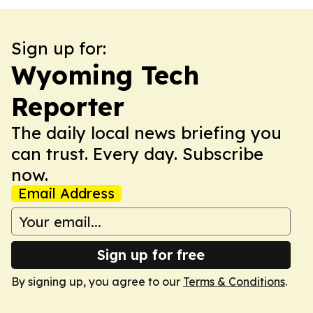
Sign up for:
Wyoming Tech
Reporter
The daily local news briefing you
can trust. Every day. Subscribe
now.
Email Address
Sign up for free
By signing up, you agree to our
Terms & Conditions
.