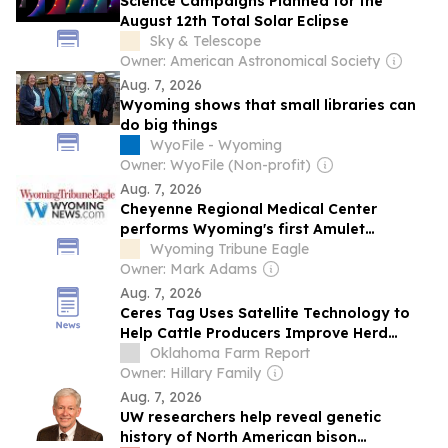
Science Campaigns Planned for the
August 12th Total Solar Eclipse
Sky & Telescope
Owner: American Astronomical Society
Aug. 7, 2026
Wyoming shows that small libraries can
do big things
WyoFile - Wyoming
Owner: WyoFile (Non-profit)
Aug. 7, 2026
Cheyenne Regional Medical Center
performs Wyoming's first Amulet
procedures
Wyoming Tribune Eagle
Owner: Mark Adams
Aug. 7, 2026
Ceres Tag Uses Satellite Technology to
Help Cattle Producers Improve Herd
Management
Oklahoma Farm Report
Owner: Hillary Family
Aug. 7, 2026
UW researchers help reveal genetic
history of North American bison