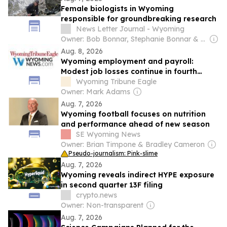
Female biologists in Wyoming
responsible for groundbreaking research
News Letter Journal - Wyoming
Owner: Bob Bonnar, Stephanie Bonnar & Robb Hicks
Aug. 8, 2026
Wyoming employment and payroll:
Modest job losses continue in fourth
quarter 2025
Wyoming Tribune Eagle
Owner: Mark Adams
Aug. 7, 2026
Wyoming football focuses on nutrition
and performance ahead of new season
SE Wyoming News
Owner: Brian Timpone & Bradley Cameron
Pseudo-journalism: Pink-slime
Aug. 7, 2026
Wyoming reveals indirect HYPE exposure
in second quarter 13F filing
crypto.news
Owner: Non-transparent
Aug. 7, 2026