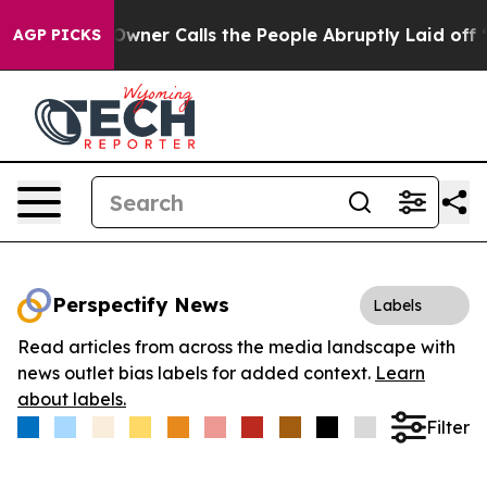
paper Owner Calls the People Abruptly Laid off “Sim
AGP PICKS
Perspectify News
Labels
Read articles from across the media landscape with
news outlet bias labels for added context.
Learn
about labels.
Filter