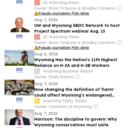
populations
SE Wyoming News
Owner: Brian Timpone & Bradley Cameron
Pseudo-journalism: Pink-slime
Aug. 7, 2026
UW and Wyoming SBDC Network to host
Project Spectrum webinar Aug. 13
SE Wyoming News
Owner: Brian Timpone & Bradley Cameron
Pseudo-journalism: Pink-slime
Aug. 6, 2026
Wyoming Has the Nation's 11th Highest
Reliance on H-2A and H-2B Workers
Wyoming Business Report
Owner: Mark Adams
Aug. 7, 2026
How changing the definition of ‘harm’
could affect Wyoming’s endangered
species
Wyoming Public Media
Owner: University of Wyoming
Aug. 7, 2026
Harrison: The discipline to govern: Why
Wyoming conservatives must unite