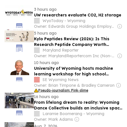
3 hours ago
UW researchers evaluate CO2, H2 storage
WyoToday - Wyoming
Owner: Edwards Group Holdings Employees
5 hours ago
Kylo Peptides Review (2026): Is This
Research Peptide Company Worth
Trusting?
Maryland Reporter
Owner: MarylandReportercom Inc (Non-profit)
10 hours ago
University of Wyoming hosts machine
learning workshop for high school
teachers
SE Wyoming News
Owner: Brian Timpone & Bradley Cameron
Pseudo-journalism: Pink-slime
16 hours ago
From lifelong dream to reality: Wyoming
Dance Collective builds an inclusive space
for local dancers
Laramie Boomerang - Wyoming
Owner: Mark Adams
Aug. 7, 2026