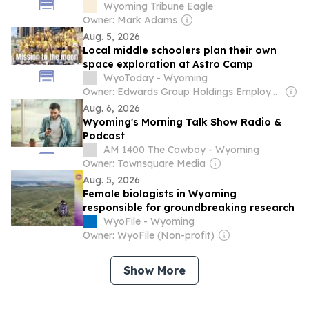
Wyoming Tribune Eagle
Owner: Mark Adams
Aug. 5, 2026
Local middle schoolers plan their own
space exploration at Astro Camp
WyoToday - Wyoming
Owner: Edwards Group Holdings Employees
Aug. 6, 2026
Wyoming's Morning Talk Show Radio &
Podcast
AM 1400 The Cowboy - Wyoming
Owner: Townsquare Media
Aug. 5, 2026
Female biologists in Wyoming
responsible for groundbreaking research
WyoFile - Wyoming
Owner: WyoFile (Non-profit)
Show More