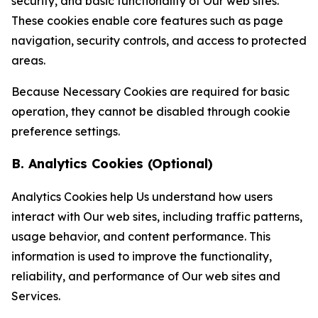
security, and basic functionality of Our web sites.
These cookies enable core features such as page
navigation, security controls, and access to protected
areas.
Because Necessary Cookies are required for basic
operation, they cannot be disabled through cookie
preference settings.
B. Analytics Cookies (Optional)
Analytics Cookies help Us understand how users
interact with Our web sites, including traffic patterns,
usage behavior, and content performance. This
information is used to improve the functionality,
reliability, and performance of Our web sites and
Services.