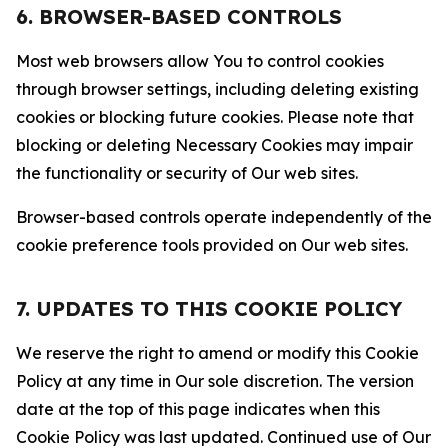
6. BROWSER-BASED CONTROLS
Most web browsers allow You to control cookies
through browser settings, including deleting existing
cookies or blocking future cookies. Please note that
blocking or deleting Necessary Cookies may impair
the functionality or security of Our web sites.
Browser-based controls operate independently of the
cookie preference tools provided on Our web sites.
7. UPDATES TO THIS COOKIE POLICY
We reserve the right to amend or modify this Cookie
Policy at any time in Our sole discretion. The version
date at the top of this page indicates when this
Cookie Policy was last updated. Continued use of Our