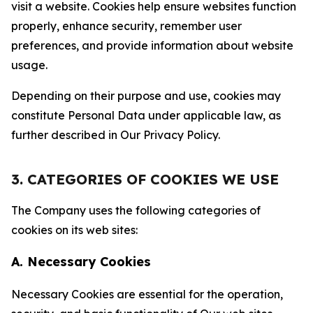
visit a website. Cookies help ensure websites function
properly, enhance security, remember user
preferences, and provide information about website
usage.
Depending on their purpose and use, cookies may
constitute Personal Data under applicable law, as
further described in Our Privacy Policy.
3. CATEGORIES OF COOKIES WE USE
The Company uses the following categories of
cookies on its web sites:
A. Necessary Cookies
Necessary Cookies are essential for the operation,