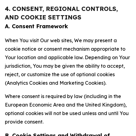
4. CONSENT, REGIONAL CONTROLS,
AND COOKIE SETTINGS
A. Consent Framework
When You visit Our web sites, We may present a
cookie notice or consent mechanism appropriate to
Your location and applicable law. Depending on Your
jurisdiction, You may be given the ability to accept,
reject, or customize the use of optional cookies
(Analytics Cookies and Marketing Cookies).
Where consent is required by law (including in the
European Economic Area and the United Kingdom),
optional cookies will not be used unless and until You
provide consent.
B. Cookie Settings and Withdrawal of