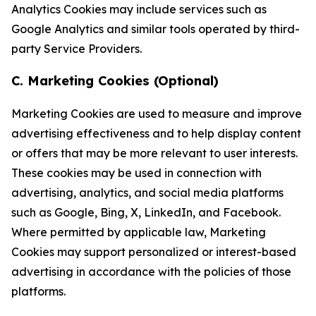
Analytics Cookies may include services such as
Google Analytics and similar tools operated by third-
party Service Providers.
C. Marketing Cookies (Optional)
Marketing Cookies are used to measure and improve
advertising effectiveness and to help display content
or offers that may be more relevant to user interests.
These cookies may be used in connection with
advertising, analytics, and social media platforms
such as Google, Bing, X, LinkedIn, and Facebook.
Where permitted by applicable law, Marketing
Cookies may support personalized or interest-based
advertising in accordance with the policies of those
platforms.