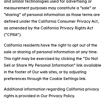
and similar technologies used for advertising or
measurement purposes may constitute a “sale” or
“sharing” of personal information as those terms are
defined under the California Consumer Privacy Act,
as amended by the California Privacy Rights Act
(“CPRA”).
California residents have the right to opt out of the
sale or sharing of personal information at any time.
This right may be exercised by clicking the “Do Not
Sell or Share My Personal Information” link available
in the footer of Our web sites, or by adjusting
preferences through the Cookie Settings link.
Additional information regarding California privacy
rights is provided in Our Privacy Policy.