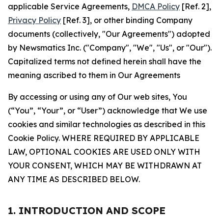
applicable Service Agreements,
DMCA Policy
[Ref. 2],
Privacy Policy
[Ref. 3], or other binding Company
documents (collectively, "Our Agreements") adopted
by Newsmatics Inc. ("Company", "We", "Us", or "Our").
Capitalized terms not defined herein shall have the
meaning ascribed to them in Our Agreements
By accessing or using any of Our web sites, You
(“You”, “Your”, or “User”) acknowledge that We use
cookies and similar technologies as described in this
Cookie Policy. WHERE REQUIRED BY APPLICABLE
LAW, OPTIONAL COOKIES ARE USED ONLY WITH
YOUR CONSENT, WHICH MAY BE WITHDRAWN AT
ANY TIME AS DESCRIBED BELOW.
1. INTRODUCTION AND SCOPE