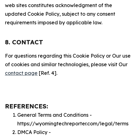
web sites constitutes acknowledgment of the
updated Cookie Policy, subject to any consent
requirements imposed by applicable law.
8. CONTACT
For questions regarding this Cookie Policy or Our use
of cookies and similar technologies, please visit Our
contact page
[Ref. 4].
REFERENCES:
General Terms and Conditions -
https://wyomingtechreporter.com/legal/terms
DMCA Policy -