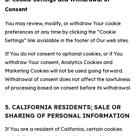
Consent
You may review, modify, or withdraw Your cookie
preferences at any time by clicking the “Cookie
Settings” link available in the footer of Our web sites.
If You do not consent to optional cookies, or if You
withdraw Your consent, Analytics Cookies and
Marketing Cookies will not be used going forward.
Withdrawal of consent does not affect the lawfulness
of processing based on consent before its withdrawal.
5. CALIFORNIA RESIDENTS; SALE OR
SHARING OF PERSONAL INFORMATION
If You are a resident of California, certain cookies