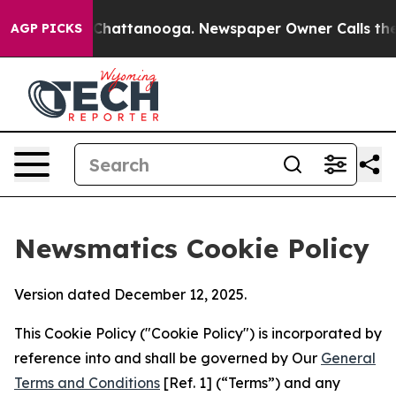
aos in Chattanooga. Newspaper Owner Calls the Peopl
AGP PICKS
Newsmatics Cookie Policy
Version dated December 12, 2025.
This Cookie Policy ("Cookie Policy") is incorporated by
reference into and shall be governed by Our
General
Terms and Conditions
[Ref. 1] (“Terms”) and any