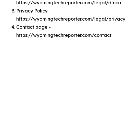
https://wyomingtechreporter.com/legal/dmca
Privacy Policy -
https://wyomingtechreporter.com/legal/privacy
Contact page -
https://wyomingtechreporter.com/contact