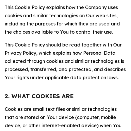
This Cookie Policy explains how the Company uses
cookies and similar technologies on Our web sites,
including the purposes for which they are used and
the choices available to You to control their use.
This Cookie Policy should be read together with Our
Privacy Policy, which explains how Personal Data
collected through cookies and similar technologies is
processed, transferred, and protected, and describes
Your rights under applicable data protection laws.
2. WHAT COOKIES ARE
Cookies are small text files or similar technologies
that are stored on Your device (computer, mobile
device, or other internet-enabled device) when You