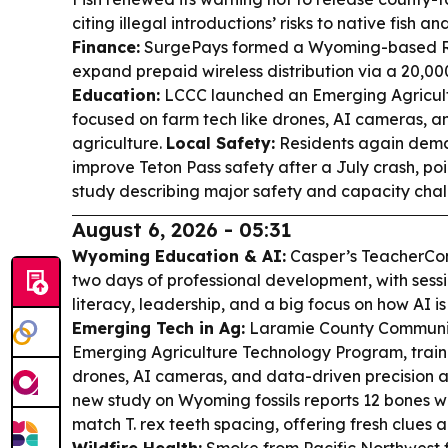
citing illegal introductions’ risks to native fish 
Finance:
SurgePays formed a Wyoming-based Re
expand prepaid wireless distribution via a 20,0
Education:
LCCC launched an Emerging Agricul
focused on farm tech like drones, AI cameras, a
agriculture.
Local Safety:
Residents again dema
improve Teton Pass safety after a July crash, poi
study describing major safety and capacity chal
August 6, 2026 - 05:31
Wyoming Education & AI:
Casper’s TeacherCon
two days of professional development, with sessi
literacy, leadership, and a big focus on how AI i
Emerging Tech in Ag:
Laramie County Communit
Emerging Agriculture Technology Program, traini
drones, AI cameras, and data-driven precision ag
new study on Wyoming fossils reports 12 bones w
match T. rex teeth spacing, offering fresh clues 