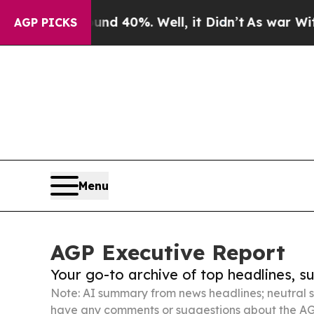
ound 40%. Well, it Didn’t
As war With Iran Dro
AGP PICKS
Menu
AGP Executive Report
Your go-to archive of top headlines, 
Note: AI summary from news headlines; neutral s
have any comments or suggestions about the AG