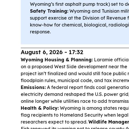
Wyoming’s first asphalt pump track) set to d
Safety Training:
Wyoming and Tunisian milita
support exercise at the Division of Revenue
know-how for chemical, biological, radiolo
response.
August 6, 2026 - 17:32
Wyoming Housing & Planning:
Laramie officia
on a proposed West Side development near the L
project isn’t finalized and would still face publi
floodplain rules, municipal code, and tax increm
Emissions:
A federal report finds coal generati
electricity demand reshaped the U.S. power grid
online longer while utilities race to add transmi
Health & Policy:
Wyoming is among states requi
flag recipients to Homeland Security when legal 
researchers expect to spread.
Wildlife Manage
Fish renewed its warning not to release county-fai