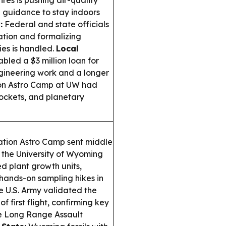
res is pushing air-quality
h guidance to stay indoors
:
Federal and state officials
ation and formalizing
es is handled.
Local
bled a $3 million loan for
ngineering work and a longer
n Astro Camp at UW had
rockets, and planetary
ion Astro Camp sent middle
the University of Wyoming
d plant growth units,
hands-on sampling hikes in
 U.S. Army validated the
 first flight, confirming key
ure Long Range Assault