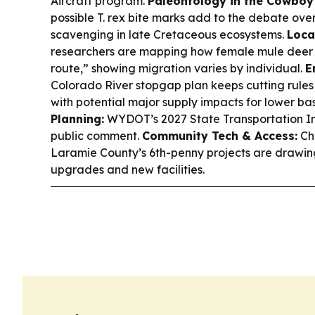
Aircraft program.
Paleontology in the Cowboy 
possible T. rex bite marks add to the debate ov
scavenging in late Cretaceous ecosystems.
Loca
researchers are mapping how female mule deer 
route,” showing migration varies by individual.
E
Colorado River stopgap plan keeps cutting rules
with potential major supply impacts for lower bas
Planning:
WYDOT’s 2027 State Transportation Im
public comment.
Community Tech & Access:
Che
Laramie County’s 6th-penny projects are drawing
upgrades and new facilities.