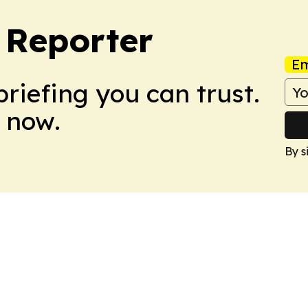
Reporter
Em
briefing you can trust.
 now.
By s