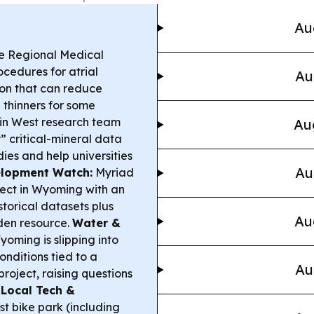
Au
 Regional Medical
cedures for atrial
Au
tion that can reduce
 thinners for some
n West research team
Au
” critical-mineral data
ies and help universities
Au
lopment Watch:
Myriad
ect in Wyoming with an
storical datasets plus
Au
den resource.
Water &
oming is slipping into
nditions tied to a
Au
oject, raising questions
.
Local Tech &
st bike park (including