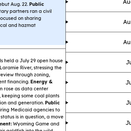
Au
ebut Aug. 22.
Public
ry partners ran a civil
 focused on sharing
Au
gical and hazmat
Au
ls held a July 29 open house
J
aramie River, stressing the
c review through zoning,
ent financing.
Energy &
Ju
on rose as data center
, keeping some coal plants
J
ssion and generation.
Public
ring Medicaid agencies to
status is in question, a move
Ju
ment:
Wyoming Game and
r goldfish into the wild,