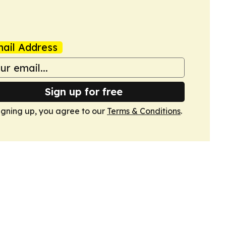
ail Address
Sign up for free
igning up, you agree to our
Terms & Conditions
.