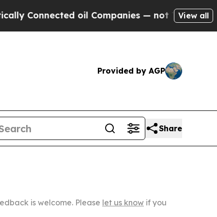
nected oil Companies — not Taxpayers — the Chan
View all
Provided by AGP
Share
Feedback is welcome. Please
let us know
if you