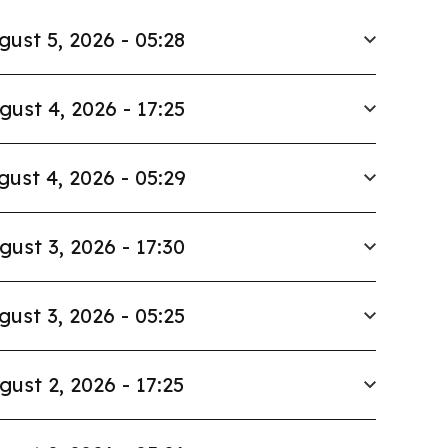
gust 5, 2026 - 05:28
gust 4, 2026 - 17:25
gust 4, 2026 - 05:29
gust 3, 2026 - 17:30
gust 3, 2026 - 05:25
gust 2, 2026 - 17:25