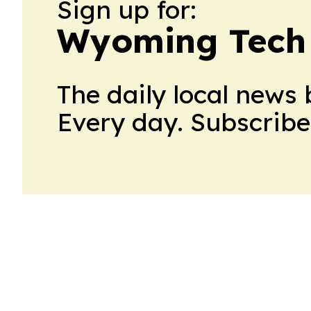
Sign up for:
Wyoming Tech 
The daily local news 
Every day. Subscribe