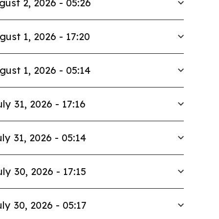
gust 2, 2026 - 05:26
gust 1, 2026 - 17:20
gust 1, 2026 - 05:14
uly 31, 2026 - 17:16
ly 31, 2026 - 05:14
uly 30, 2026 - 17:15
ly 30, 2026 - 05:17