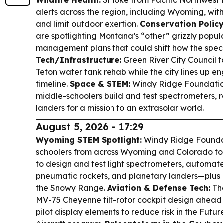
Wildfire Health:
Smoke from Pacific Northwest fi
alerts across the region, including Wyoming, wit
and limit outdoor exertion.
Conservation Policy
are spotlighting Montana’s “other” grizzly popul
management plans that could shift how the speci
Tech/Infrastructure:
Green River City Council ta
Teton water tank rehab while the city lines up e
timeline.
Space & STEM:
Windy Ridge Foundatio
middle-schoolers build and test spectrometers, 
landers for a mission to an extrasolar world.
August 5, 2026 - 17:29
Wyoming STEM Spotlight:
Windy Ridge Foundat
schoolers from across Wyoming and Colorado to 
to design and test light spectrometers, automate
pneumatic rockets, and planetary landers—plus 
the Snowy Range.
Aviation & Defense Tech:
The
MV-75 Cheyenne tilt-rotor cockpit design ahead of
pilot display elements to reduce risk in the Fut