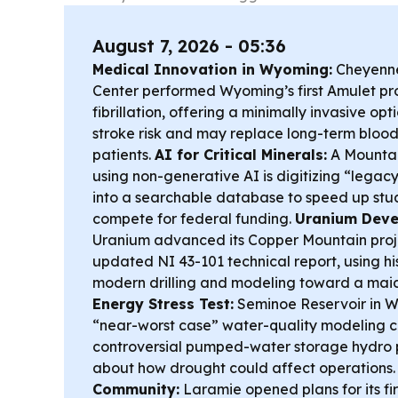
August 7, 2026 - 05:36
Medical Innovation in Wyoming:
Cheyenne
Center performed Wyoming’s first Amulet pro
fibrillation, offering a minimally invasive op
stroke risk and may replace long-term blood
patients.
AI for Critical Minerals:
A Mountai
using non-generative AI is digitizing “legacy
into a searchable database to speed up stud
compete for federal funding.
Uranium Deve
Uranium advanced its Copper Mountain proj
updated NI 43-101 technical report, using hi
modern drilling and modeling toward a mai
Energy Stress Test:
Seminoe Reservoir in Wy
“near-worst case” water-quality modeling co
controversial pumped-water storage hydro pr
about how drought could affect operations
Community:
Laramie opened plans for its fir