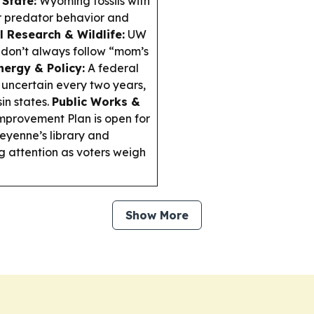
State:
Wyoming fossils with
er predator behavior and
l Research & Wildlife:
UW
don’t always follow “mom’s
nergy & Policy:
A federal
 uncertain every two years,
in states.
Public Works &
provement Plan is open for
yenne’s library and
 attention as voters weigh
Show More