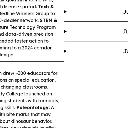
and disease spread.
Tech &
J
dline Wireless Group to
00-dealer network.
STEM &
ture Technology Program
Ju
nd data-driven precision
nded faster action to
nting to a 2024 corridor
J
lenges.
 drew ~300 educators for
ons on special education,
s changing classrooms.
y College launched an
ng students with farmbots,
 skills.
Paleontology:
A
ith bite marks that may
about dinosaur behavior.