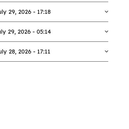
uly 29, 2026 - 17:18
ly 29, 2026 - 05:14
uly 28, 2026 - 17:11