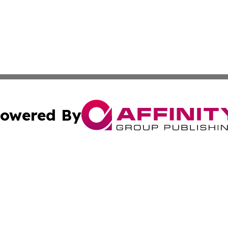
owered By
ubmit Press Release
Terms & Conditions
Copyright/DMCA
Inc. dba Affinity Group Publishing & Wyoming Tech Report
Cookie Settings / Your Privacy Choices