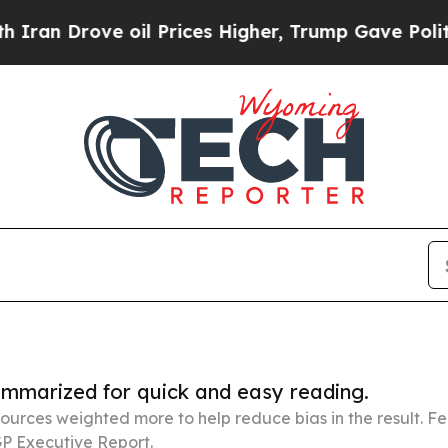
ve oil Prices Higher, Trump Gave Politically Con
summarized for quick and easy reading.
ources weighted more to help reduce bias in the result. 
P Executive Report.