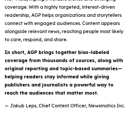
coverage. With a highly targeted, interest-driven
readership, AGP helps organizations and storytellers
connect with engaged audiences. Content appears
alongside relevant news, reaching people most likely
to care, respond, and share.
In short, AGP brings together bias-labeled
coverage from thousands of sources, along with
original reporting and topic-based summaries—
helping readers stay informed while giving
publishers and journalists a powerful way to
reach the audiences that matter most.
— Jakub Leps, Chief Content Officer, Newsmatics Inc.