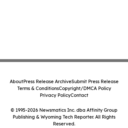
About
Press Release Archive
Submit Press Release
Terms & Conditions
Copyright/DMCA Policy
Privacy Policy
Contact
© 1995-2026 Newsmatics Inc. dba Affinity Group
Publishing & Wyoming Tech Reporter. All Rights
Reserved.