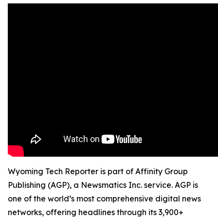
Wyoming Tech Reporter is part of Affinity Group
Publishing (AGP), a Newsmatics Inc. service. AGP is
one of the world’s most comprehensive digital news
networks, offering headlines through its 3,900+