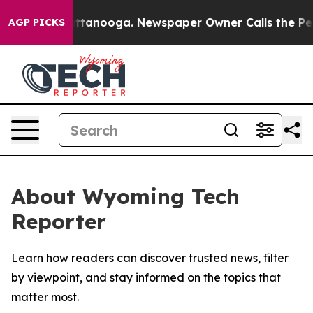
os in Chattanooga. Newspaper Owner Calls the People
AGP PICKS
About Wyoming Tech
Reporter
Learn how readers can discover trusted news, filter
by viewpoint, and stay informed on the topics that
matter most.