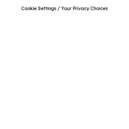
Cookie Settings / Your Privacy Choices