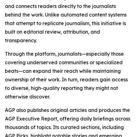
and connects readers directly to the journalists
behind the work. Unlike automated content systems
that attempt to replicate journalism, this initiative is
built on editorial review, attribution, and
transparency.
Through the platform, journalists—especially those
covering underserved communities or specialized
beats—can expand their reach while maintaining
ownership of their work. In turn, readers gain access
to diverse, high-quality reporting they might not
otherwise discover.
AGP also publishes original articles and produces the
AGP Executive Report, offering daily briefings across
thousands of topics. Its curated sections, including
AGP Picks, highlight notable stories and emerging