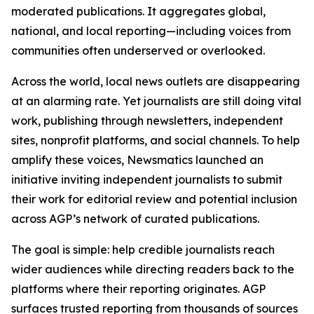
moderated publications. It aggregates global,
national, and local reporting—including voices from
communities often underserved or overlooked.
Across the world, local news outlets are disappearing
at an alarming rate. Yet journalists are still doing vital
work, publishing through newsletters, independent
sites, nonprofit platforms, and social channels. To help
amplify these voices, Newsmatics launched an
initiative inviting independent journalists to submit
their work for editorial review and potential inclusion
across AGP’s network of curated publications.
The goal is simple: help credible journalists reach
wider audiences while directing readers back to the
platforms where their reporting originates. AGP
surfaces trusted reporting from thousands of sources