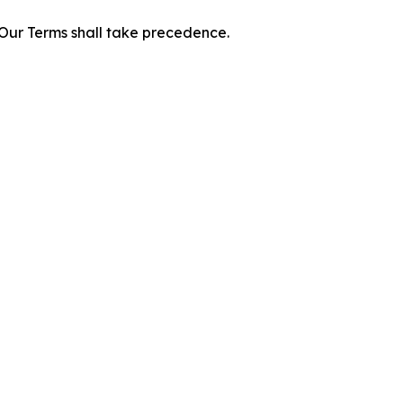
f Our Terms shall take precedence.