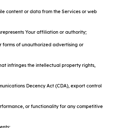
pile content or data from the Services or web
represents Your affiliation or authority;
er forms of unauthorized advertising or
t infringes the intellectual property rights,
mmunications Decency Act (CDA), export control
erformance, or functionality for any competitive
ents;