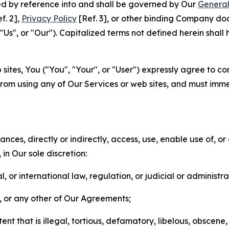
ted by reference into and shall be governed by Our
General
f. 2],
Privacy Policy
[Ref. 3], or other binding Company do
s", or "Our"). Capitalized terms not defined herein shall
sites, You ("You", "Your", or "User") expressly agree to co
from using any of Our Services or web sites, and must imme
nces, directly or indirectly, access, use, enable use of, or
in Our sole discretion:
l, or international law, regulation, or judicial or administra
s, or any other of Our Agreements;
t that is illegal, tortious, defamatory, libelous, obscene,