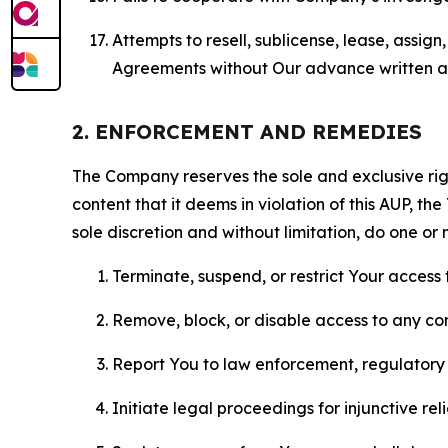
Attempts to resell, sublicense, lease, assig
Agreements without Our advance written au
2. ENFORCEMENT AND REMEDIES
The Company reserves the sole and exclusive right
content that it deems in violation of this AUP, t
sole discretion and without limitation, do one or 
Terminate, suspend, or restrict Your access t
Remove, block, or disable access to any co
Report You to law enforcement, regulatory b
Initiate legal proceedings for injunctive r