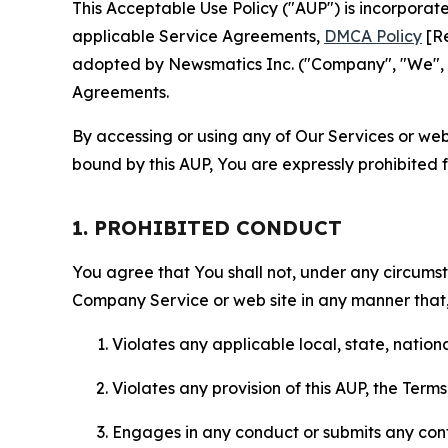
This Acceptable Use Policy ("AUP") is incorpora
applicable Service Agreements,
DMCA Policy
[Re
adopted by Newsmatics Inc. ("Company", "We", "U
Agreements.
By accessing or using any of Our Services or web 
bound by this AUP, You are expressly prohibited 
1. PROHIBITED CONDUCT
You agree that You shall not, under any circumsta
Company Service or web site in any manner that, 
Violates any applicable local, state, nationa
Violates any provision of this AUP, the Term
Engages in any conduct or submits any conten