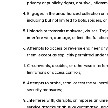
privacy or publicity rights, abusive, inflam
Engages in the unauthorized collection or h
including but not limited to bots, spiders, o
Uploads or transmits malware, viruses, Tro
interfere with, damage, or limit the functi
Attempts to access or reverse engineer any 
them, except as explicitly permitted under
Circumvents, disables, or otherwise interfe
limitations or access controls;
Attempts to probe, scan, or test the vulnera
security measures;
Interferes with, disrupts, or imposes an unr
service attacks or abusive automated usa