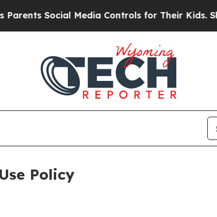
Social Media Controls for Their Kids. Should the 
Use Policy