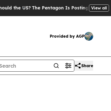
US?
The Pentagon Is Posting Cryptic Biblical Me
View all
Provided by AGP
Share