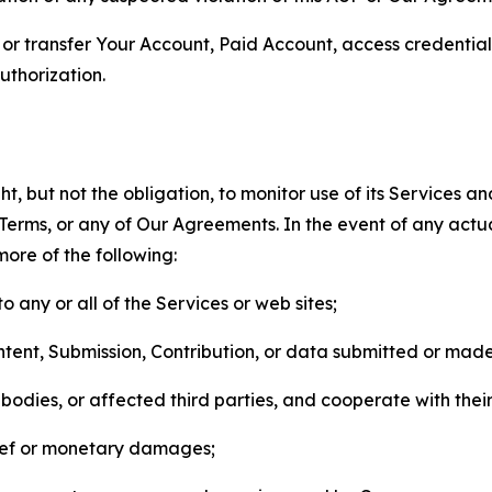
n, or transfer Your Account, Paid Account, access credentia
thorization.
, but not the obligation, to monitor use of its Services a
he Terms, or any of Our Agreements. In the event of any act
more of the following:
o any or all of the Services or web sites;
ntent, Submission, Contribution, or data submitted or mad
odies, or affected third parties, and cooperate with their
elief or monetary damages;