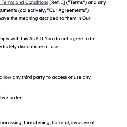
 Terms and Conditions
[Ref. 1] (“Terms”) and any
cuments (collectively, "Our Agreements")
 have the meaning ascribed to them in Our
mply with this AUP. If You do not agree to be
diately discontinue all use.
 allow any third party to access or use any
tive order;
 harassing, threatening, harmful, invasive of