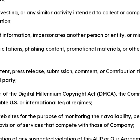
esting, or any similar activity intended to collect or com
tion;
 information, impersonates another person or entity, or mis
icitations, phishing content, promotional materials, or oth
ent, press release, submission, comment, or Contribution tha
d party;
on of the Digital Millennium Copyright Act (DMCA), the Co
ble U.S. or international legal regimes;
b sites for the purpose of monitoring their availability, p
rovision of services that compete with those of Company;
tion of any suspected violation of this AUP or Our Agreem