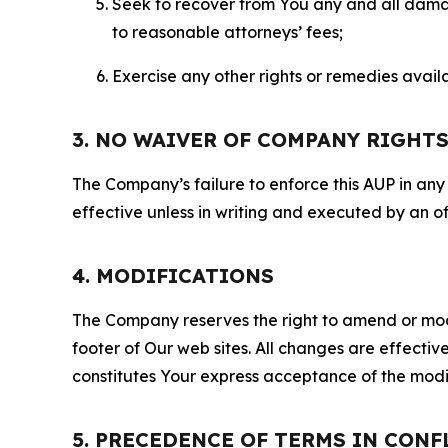
Seek to recover from You any and all damage
to reasonable attorneys’ fees;
Exercise any other rights or remedies avai
3. NO WAIVER OF COMPANY RIGHT
The Company’s failure to enforce this AUP in any i
effective unless in writing and executed by an o
4. MODIFICATIONS
The Company reserves the right to amend or modify
footer of Our web sites. All changes are effecti
constitutes Your express acceptance of the modi
5. PRECEDENCE OF TERMS IN CONF