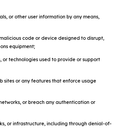
als, or other user information by any means,
malicious code or device designed to disrupt,
tions equipment;
, or technologies used to provide or support
eb sites or any features that enforce usage
r networks, or breach any authentication or
s, or infrastructure, including through denial-of-