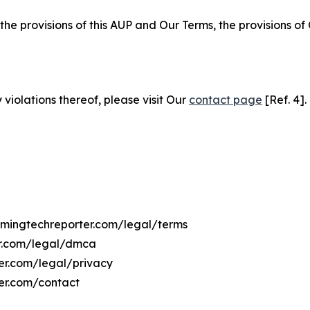
 the provisions of this AUP and Our Terms, the provisions o
 violations thereof, please visit Our
contact page
[Ref. 4].
yomingtechreporter.com/legal/terms
er.com/legal/dmca
ter.com/legal/privacy
er.com/contact