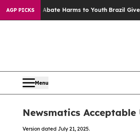
nd to Abate Harms to Youth
Brazil Gives Parents 
AGP PICKS
Menu
Newsmatics Acceptable 
Version dated July 21, 2025.