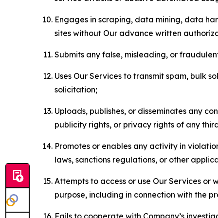
Engages in scraping, data mining, data harv
sites without Our advance written authoriza
Submits any false, misleading, or fraudulent
Uses Our Services to transmit spam, bulk sol
solicitation;
Uploads, publishes, or disseminates any cont
publicity rights, or privacy rights of any thir
Promotes or enables any activity in violati
laws, sanctions regulations, or other applica
Attempts to access or use Our Services or we
purpose, including in connection with the p
Fails to cooperate with Company’s investiga