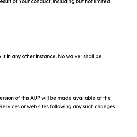
sult of Your conduct, including but not limited
 it in any other instance. No waiver shall be
ersion of this AUP will be made available at the
 Services or web sites following any such changes