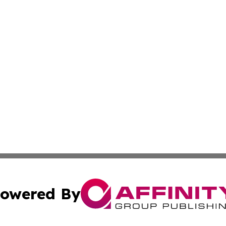
owered By