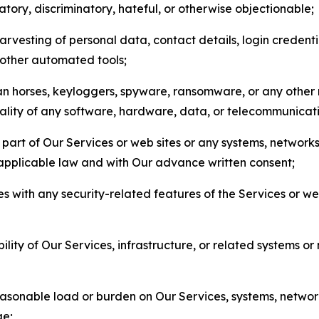
matory, discriminatory, hateful, or otherwise objectionable;
arvesting of personal data, contact details, login credenti
r other automated tools;
jan horses, keyloggers, spyware, ransomware, or any other 
onality of any software, hardware, data, or telecommunica
part of Our Services or web sites or any systems, networks
 applicable law and with Our advance written consent;
res with any security-related features of the Services or w
bility of Our Services, infrastructure, or related systems o
easonable load or burden on Our Services, systems, network
ge;