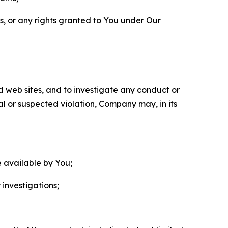
ls, or any rights granted to You under Our
nd web sites, and to investigate any conduct or
ual or suspected violation, Company may, in its
e available by You;
 investigations;