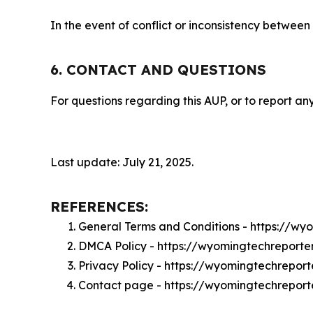
In the event of conflict or inconsistency between
6. CONTACT AND QUESTIONS
For questions regarding this AUP, or to report any
Last update: July 21, 2025.
REFERENCES:
General Terms and Conditions - https://w
DMCA Policy - https://wyomingtechreport
Privacy Policy - https://wyomingtechrepor
Contact page - https://wyomingtechreport