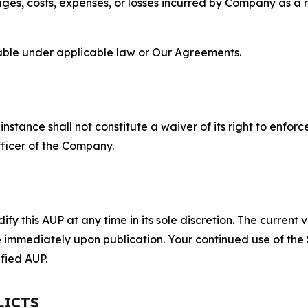
s, costs, expenses, or losses incurred by Company as a re
lable under applicable law or Our Agreements.
S
nstance shall not constitute a waiver of its right to enforce
fficer of the Company.
 this AUP at any time in its sole discretion. The current v
ve immediately upon publication. Your continued use of the
fied AUP.
LICTS