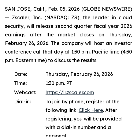
SAN JOSE, Calif., Feb. 05, 2026 (GLOBE NEWSWIRE)
-- Zscaler, Inc. (NASDAQ: ZS), the leader in cloud
security, will release second quarter fiscal year 2026
earnings after the market closes on Thursday,
February 26, 2026. The company will host an investor
conference call that day at 1:30 p.m. Pacific time (4:30
p.m. Eastern time) to discuss the results.
Date:
Thursday, February 26, 2026
Time:
1:30 p.m. PT
Webcast:
https://ir.zscaler.com
Dial-in:
To join by phone, register at the
following link:
Click Here
. After
registering, you will be provided
with a dial-in number and a
personal