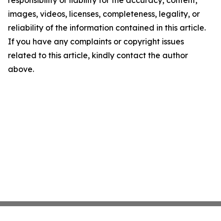
responsibility or liability for the accuracy, content,
images, videos, licenses, completeness, legality, or
reliability of the information contained in this article.
If you have any complaints or copyright issues
related to this article, kindly contact the author
above.