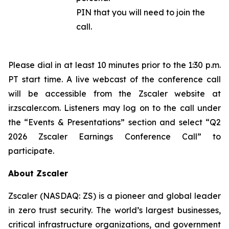
PIN that you will need to join the
call.
Please dial in at least 10 minutes prior to the 1:30 p.m.
PT start time. A live webcast of the conference call
will be accessible from the Zscaler website at
ir.zscaler.com. Listeners may log on to the call under
the “Events & Presentations” section and select “Q2
2026 Zscaler Earnings Conference Call” to
participate.
About Zscaler
Zscaler (NASDAQ: ZS) is a pioneer and global leader
in zero trust security. The world’s largest businesses,
critical infrastructure organizations, and government