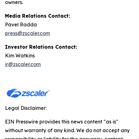
owners.
Media Relations Contact:
Pavel Radda
press@zscaler.com
Investor Relations Contact:
Kim Watkins
ir@zscaler.com
Legal Disclaimer:
EIN Presswire provides this news content "as is"
without warranty of any kind. We do not accept any