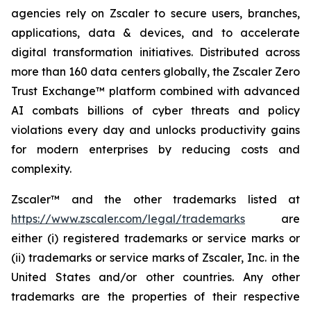
agencies rely on Zscaler to secure users, branches,
applications, data & devices, and to accelerate
digital transformation initiatives. Distributed across
more than 160 data centers globally, the Zscaler Zero
Trust Exchange™ platform combined with advanced
AI combats billions of cyber threats and policy
violations every day and unlocks productivity gains
for modern enterprises by reducing costs and
complexity.
Zscaler™ and the other trademarks listed at
https://www.zscaler.com/legal/trademarks
are
either (i) registered trademarks or service marks or
(ii) trademarks or service marks of Zscaler, Inc. in the
United States and/or other countries. Any other
trademarks are the properties of their respective