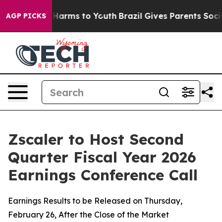
d to Abate Harms to Youth
Brazil Gives Parents Social 
AGP PICKS
Zscaler to Host Second
Quarter Fiscal Year 2026
Earnings Conference Call
Earnings Results to be Released on Thursday,
February 26, After the Close of the Market