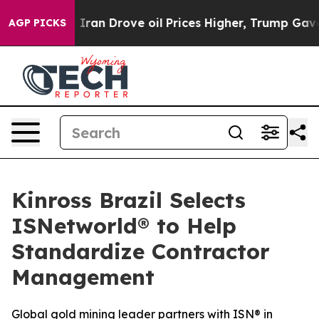
war With Iran Drove oil Prices Higher, Trump Gave Po
AGP PICKS
Kinross Brazil Selects
ISNetworld® to Help
Standardize Contractor
Management
Global gold mining leader partners with ISN® in