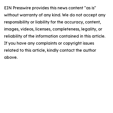
EIN Presswire provides this news content "as is"
without warranty of any kind. We do not accept any
responsibility or liability for the accuracy, content,
images, videos, licenses, completeness, legality, or
reliability of the information contained in this article.
If you have any complaints or copyright issues
related to this article, kindly contact the author
above.