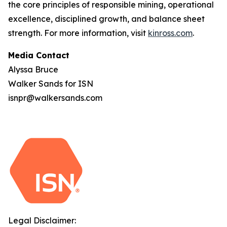
the core principles of responsible mining, operational
excellence, disciplined growth, and balance sheet
strength. For more information, visit
kinross.com
.
Media Contact
Alyssa Bruce
Walker Sands for ISN
isnpr@walkersands.com
Legal Disclaimer: