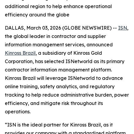
additional region to help enhance operational
efficiency around the globe
DALLAS, March 03, 2026 (GLOBE NEWSWIRE) --
ISN
,
the global leader in contractor and supplier
information management services, announced
Kinross Brazil
, a subsidiary of Kinross Gold
Corporation, has selected ISNetworld as its primary
contractor information management platform.
Kinross Brazil will leverage ISNetworld to advance
online training, safety analytics, and regulatory
tracking to help reduce administrative burden, power
efficiency, and mitigate risk throughout its
operations.
“ISN is the ideal partner for Kinross Brazil, as it
provides our company with a standardized platform