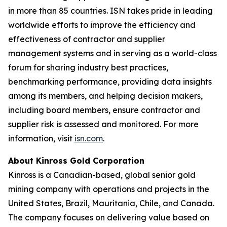
in more than 85 countries. ISN takes pride in leading
worldwide efforts to improve the efficiency and
effectiveness of contractor and supplier
management systems and in serving as a world-class
forum for sharing industry best practices,
benchmarking performance, providing data insights
among its members, and helping decision makers,
including board members, ensure contractor and
supplier risk is assessed and monitored. For more
information, visit
isn.com
.
About Kinross Gold Corporation
Kinross is a Canadian-based, global senior gold
mining company with operations and projects in the
United States, Brazil, Mauritania, Chile, and Canada.
The company focuses on delivering value based on