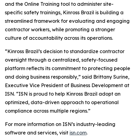
and the Online Training tool to administer site-
specific safety trainings, Kinross Brazil is building a
streamlined framework for evaluating and engaging
contractor workers, while promoting a stronger
culture of accountability across its operations.
“Kinross Brazil’s decision to standardize contractor
oversight through a centralized, safety-focused
platform reflects its commitment to protecting people
and doing business responsibly,” said Brittany Surine,
Executive Vice President of Business Development at
ISN. “ISN is proud to help Kinross Brazil adopt an
optimized, data-driven approach to operational
compliance across multiple regions.”
For more information on ISN’s industry-leading
software and services, visit
isn.com
.