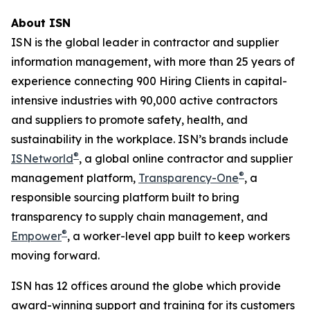
About ISN
ISN is the global leader in contractor and supplier
information management, with more than 25 years of
experience connecting 900 Hiring Clients in capital-
intensive industries with 90,000 active contractors
and suppliers to promote safety, health, and
sustainability in the workplace. ISN’s brands include
®
ISNetworld
, a global online contractor and supplier
®
management platform,
Transparency-One
, a
responsible sourcing platform built to bring
transparency to supply chain management, and
®
Empower
, a worker-level app built to keep workers
moving forward.
ISN has 12 offices around the globe which provide
award-winning support and training for its customers