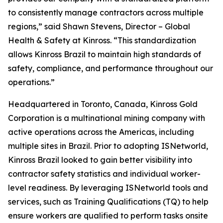
to consistently manage contractors across multiple
regions,” said Shawn Stevens, Director – Global
Health & Safety at Kinross. “This standardization
allows Kinross Brazil to maintain high standards of
safety, compliance, and performance throughout our
operations.”
Headquartered in Toronto, Canada, Kinross Gold
Corporation is a multinational mining company with
active operations across the Americas, including
multiple sites in Brazil. Prior to adopting ISNetworld,
Kinross Brazil looked to gain better visibility into
contractor safety statistics and individual worker-
level readiness. By leveraging ISNetworld tools and
services, such as Training Qualifications (TQ) to help
ensure workers are qualified to perform tasks onsite