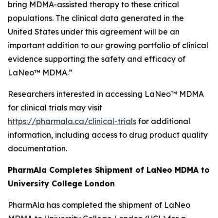
bring MDMA-assisted therapy to these critical
populations. The clinical data generated in the
United States under this agreement will be an
important addition to our growing portfolio of clinical
evidence supporting the safety and efficacy of
LaNeo™ MDMA.”
Researchers interested in accessing LaNeo™ MDMA
for clinical trials may visit
https://pharmala.ca/clinical-trials
for additional
information, including access to drug product quality
documentation.
PharmAla Completes Shipment of LaNeo MDMA to
University College London
PharmAla has completed the shipment of LaNeo