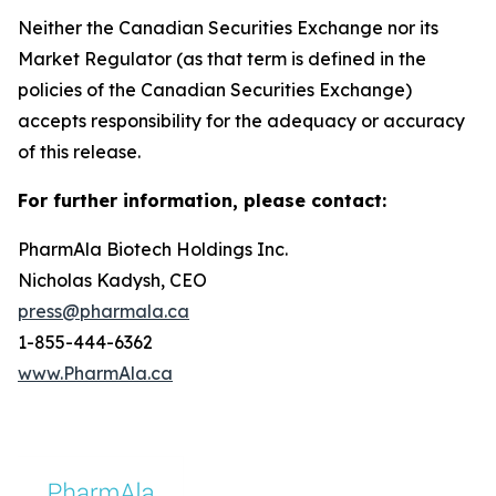
Neither the Canadian Securities Exchange nor its
Market Regulator (as that term is defined in the
policies of the Canadian Securities Exchange)
accepts responsibility for the adequacy or accuracy
of this release.
For further information, please contact:
PharmAla Biotech Holdings Inc.
Nicholas Kadysh, CEO
press@pharmala.ca
1-855-444-6362
www.PharmAla.ca