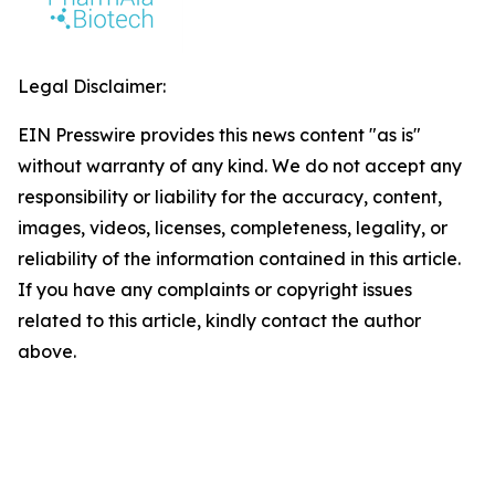
Legal Disclaimer:
EIN Presswire provides this news content "as is"
without warranty of any kind. We do not accept any
responsibility or liability for the accuracy, content,
images, videos, licenses, completeness, legality, or
reliability of the information contained in this article.
If you have any complaints or copyright issues
related to this article, kindly contact the author
above.