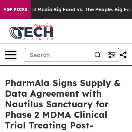
s on Social Media
Big Food vs. The People. Big Food’s 
AGP PICKS
PharmAla Signs Supply &
Data Agreement with
Nautilus Sanctuary for
Phase 2 MDMA Clinical
Trial Treating Post-