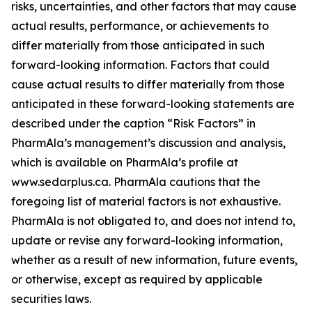
risks, uncertainties, and other factors that may cause
actual results, performance, or achievements to
differ materially from those anticipated in such
forward-looking information. Factors that could
cause actual results to differ materially from those
anticipated in these forward-looking statements are
described under the caption “Risk Factors” in
PharmAla’s management’s discussion and analysis,
which is available on PharmAla’s profile at
www.sedarplus.ca. PharmAla cautions that the
foregoing list of material factors is not exhaustive.
PharmAla is not obligated to, and does not intend to,
update or revise any forward-looking information,
whether as a result of new information, future events,
or otherwise, except as required by applicable
securities laws.