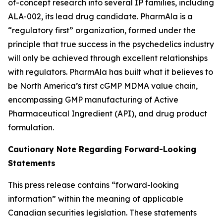
of-concept research into several IP families, including
ALA-002, its lead drug candidate. PharmAla is a
“regulatory first” organization, formed under the
principle that true success in the psychedelics industry
will only be achieved through excellent relationships
with regulators. PharmAla has built what it believes to
be North America’s first cGMP MDMA value chain,
encompassing GMP manufacturing of Active
Pharmaceutical Ingredient (API), and drug product
formulation.
Cautionary Note Regarding Forward-Looking
Statements
This press release contains “forward-looking
information” within the meaning of applicable
Canadian securities legislation. These statements