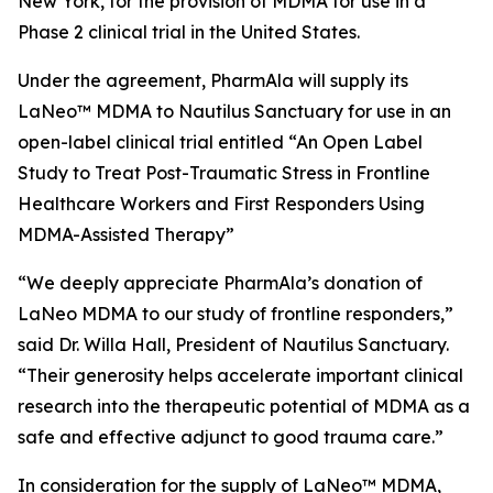
New York, for the provision of MDMA for use in a
Phase 2 clinical trial in the United States.
Under the agreement, PharmAla will supply its
LaNeo™ MDMA to Nautilus Sanctuary for use in an
open-label clinical trial entitled “An Open Label
Study to Treat Post-Traumatic Stress in Frontline
Healthcare Workers and First Responders Using
MDMA-Assisted Therapy”
“We deeply appreciate PharmAla’s donation of
LaNeo MDMA to our study of frontline responders,”
said Dr. Willa Hall, President of Nautilus Sanctuary.
“Their generosity helps accelerate important clinical
research into the therapeutic potential of MDMA as a
safe and effective adjunct to good trauma care.”
In consideration for the supply of LaNeo™ MDMA,