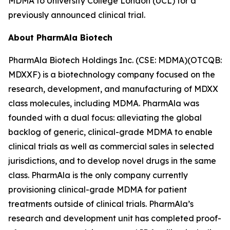
MDMA to University College London (UCL) for a
previously announced clinical trial.
About PharmAla Biotech
PharmAla Biotech Holdings Inc. (CSE: MDMA)(OTCQB:
MDXXF) is a biotechnology company focused on the
research, development, and manufacturing of MDXX
class molecules, including MDMA. PharmAla was
founded with a dual focus: alleviating the global
backlog of generic, clinical-grade MDMA to enable
clinical trials as well as commercial sales in selected
jurisdictions, and to develop novel drugs in the same
class. PharmAla is the only company currently
provisioning clinical-grade MDMA for patient
treatments outside of clinical trials. PharmAla’s
research and development unit has completed proof-