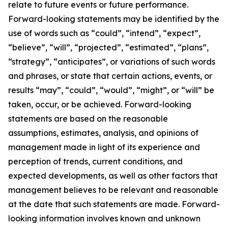
relate to future events or future performance.
Forward-looking statements may be identified by the
use of words such as “could”, “intend”, “expect”,
“believe”, “will”, “projected”, “estimated”, “plans”,
“strategy”, “anticipates”, or variations of such words
and phrases, or state that certain actions, events, or
results “may”, “could”, “would”, “might”, or “will” be
taken, occur, or be achieved. Forward-looking
statements are based on the reasonable
assumptions, estimates, analysis, and opinions of
management made in light of its experience and
perception of trends, current conditions, and
expected developments, as well as other factors that
management believes to be relevant and reasonable
at the date that such statements are made. Forward-
looking information involves known and unknown