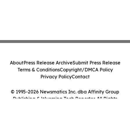
About
Press Release Archive
Submit Press Release
Terms & Conditions
Copyright/DMCA Policy
Privacy Policy
Contact
© 1995-2026 Newsmatics Inc. dba Affinity Group
Publishing & Wyoming Tech Reporter. All Rights
Reserved.
Cookie Settings / Your Privacy Choices