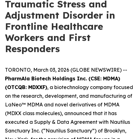
Traumatic Stress and
Adjustment Disorder in
Frontline Healthcare
Workers and First
Responders
TORONTO, March 03, 2026 (GLOBE NEWSWIRE) --
PharmAla Biotech Holdings Inc. (CSE: MDMA)
(OTCQB: MDXXF)
, a biotechnology company focused
on the research, development, and manufacturing of
LaNeo™ MDMA and novel derivatives of MDMA
(MDXX class molecules), announced that it has
executed a Supply & Data Agreement with Nautilus
Sanctuary Inc. (“Nautilus Sanctuary”) of Brooklyn,