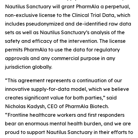
Nautilus Sanctuary will grant PharmAla a perpetual,
non-exclusive license to the Clinical Trial Data, which
includes pseudonymized and de-identified raw data
sets as well as Nautilus Sanctuary’s analysis of the
safety and efficacy of the intervention. The license
permits PharmAla to use the data for regulatory
approvals and any commercial purpose in any
jurisdiction globally.
“This agreement represents a continuation of our
innovative supply-for-data model, which we believe
creates significant value for both parties,” said
Nicholas Kadysh, CEO of PharmAla Biotech.
“Frontline healthcare workers and first responders
bear an enormous mental health burden, and we are
proud to support Nautilus Sanctuary in their efforts to