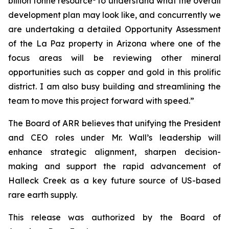
billion tonne resource
to understand what the overall
development plan may look like, and concurrently we
are undertaking a detailed Opportunity Assessment
of the La Paz property in Arizona where one of the
focus areas will be reviewing other mineral
opportunities such as copper and gold in this prolific
district. I am also busy building and streamlining the
team to move this project forward with speed.”
The Board of ARR believes that unifying the President
and CEO roles under Mr. Wall’s leadership will
enhance strategic alignment, sharpen decision-
making and support the rapid advancement of
Halleck Creek as a key future source of US-based
rare earth supply.
This release was authorized by the Board of