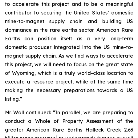
to accelerate this project and to be a meaningful
contributor to securing the United States’ domestic
mine-to-magnet supply chain and building US
dominance in the rare earths sector. American Rare
Earths can position itself as a very long-term
domestic producer integrated into the US mine-to-
magnet supply chain. As we find ways to accelerate
this project, we will need to focus on the great state
of Wyoming, which is a truly world-class location to
execute a resource project, while at the same time
making the necessary preparations towards a US
listing.”
Mr. Wall continued: “In parallel, we are preparing to
conduct a Whole of Property Assessment of the
greater American Rare Earths Halleck Creek 2.63
1