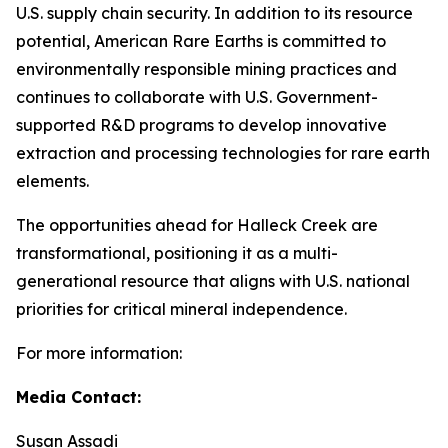
U.S. supply chain security. In addition to its resource
potential, American Rare Earths is committed to
environmentally responsible mining practices and
continues to collaborate with U.S. Government-
supported R&D programs to develop innovative
extraction and processing technologies for rare earth
elements.
The opportunities ahead for Halleck Creek are
transformational, positioning it as a multi-
generational resource that aligns with U.S. national
priorities for critical mineral independence.
For more information:
Media Contact:
Susan Assadi