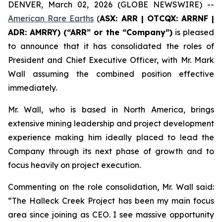
DENVER, March 02, 2026 (GLOBE NEWSWIRE) --
American Rare Earths
(
ASX: ARR | OTCQX: ARRNF |
ADR: AMRRY) (“ARR” or the “Company”)
is pleased
to announce that it has consolidated the roles of
President and Chief Executive Officer, with Mr. Mark
Wall assuming the combined position effective
immediately.
Mr. Wall, who is based in North America, brings
extensive mining leadership and project development
experience making him ideally placed to lead the
Company through its next phase of growth and to
focus heavily on project execution.
Commenting on the role consolidation, Mr. Wall said:
“The Halleck Creek Project has been my main focus
area since joining as CEO. I see massive opportunity