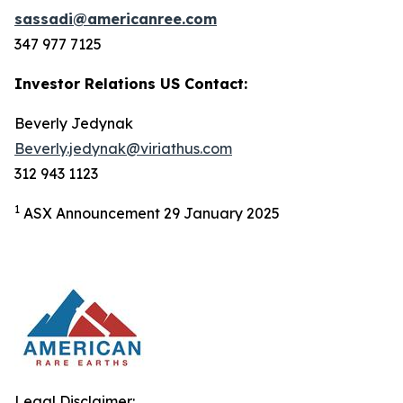
sassadi@americanree.com
347 977 7125
Investor Relations US Contact:
Beverly Jedynak
Beverly.jedynak@viriathus.com
312 943 1123
1
ASX Announcement 29 January 2025
Legal Disclaimer: