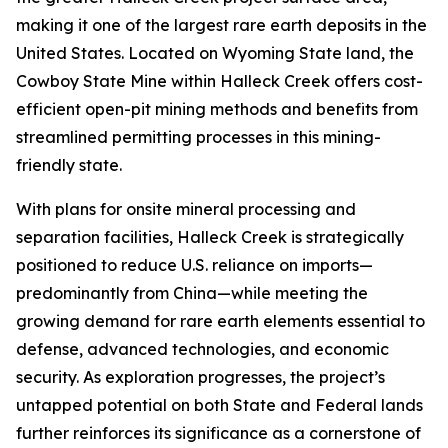
making it one of the largest rare earth deposits in the
United States. Located on Wyoming State land, the
Cowboy State Mine within Halleck Creek offers cost-
efficient open-pit mining methods and benefits from
streamlined permitting processes in this mining-
friendly state.
With plans for onsite mineral processing and
separation facilities, Halleck Creek is strategically
positioned to reduce U.S. reliance on imports—
predominantly from China—while meeting the
growing demand for rare earth elements essential to
defense, advanced technologies, and economic
security. As exploration progresses, the project’s
untapped potential on both State and Federal lands
further reinforces its significance as a cornerstone of