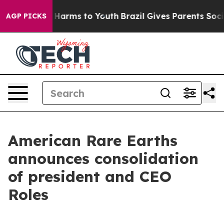
 to Abate Harms to Youth
Brazil Gives Parents Social M
AGP PICKS
American Rare Earths
announces consolidation
of president and CEO
Roles