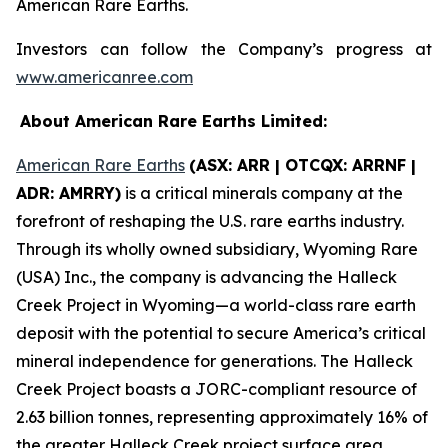
American Rare Earths.
Investors can follow the Company’s progress at
www.americanree.com
About American Rare Earths Limited:
American Rare Earths
(ASX: ARR | OTCQX: ARRNF |
ADR: AMRRY)
is a critical minerals company at the
forefront of reshaping the U.S. rare earths industry.
Through its wholly owned subsidiary, Wyoming Rare
(USA) Inc., the company is advancing the Halleck
Creek Project in Wyoming—a world-class rare earth
deposit with the potential to secure America’s critical
mineral independence for generations. The Halleck
Creek Project boasts a JORC-compliant resource of
2.63 billion tonnes, representing approximately 16% of
the greater Halleck Creek project surface area,