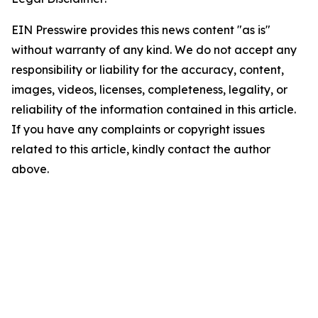
EIN Presswire provides this news content "as is"
without warranty of any kind. We do not accept any
responsibility or liability for the accuracy, content,
images, videos, licenses, completeness, legality, or
reliability of the information contained in this article.
If you have any complaints or copyright issues
related to this article, kindly contact the author
above.